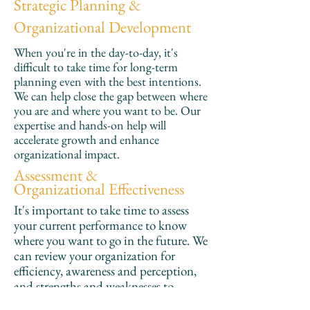
Strategic Planning &
Organizational Development
When you're in the day-to-day, it's
difficult to take time for long-term
planning even with the best intentions.
We can help close the gap between where
you are and where you want to be. Our
expertise and hands-on help will
accelerate growth and enhance
organizational impact.
Assessment &
Organizational Effectiveness
It's important to take time to assess
your current performance to know
where you want to go in the future. We
can review your organization for
efficiency, awareness and perception,
and strengths and weaknesses to
provide actionable steps you can take