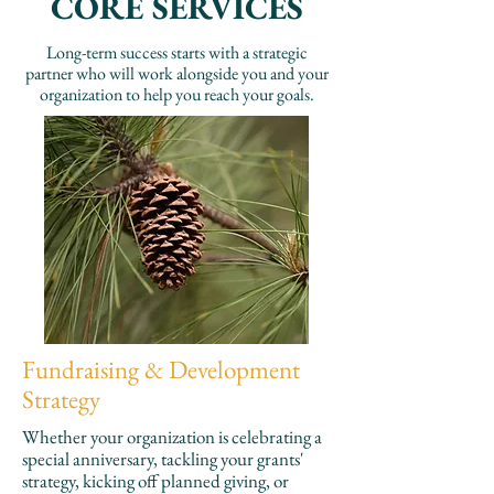
CORE SERVICES
Long-term success starts with a strategic
partner who will work alongside you and your
organization to help you reach your goals.
Fundraising & Development
Strategy
Whether your organization is celebrating a
special anniversary, tackling your grants'
strategy, kicking off planned giving, or