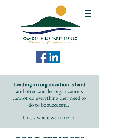
Leading an organization is hard
and often smaller organizations
cannot do everything they need to
do to be successful.
.
That's where we come in