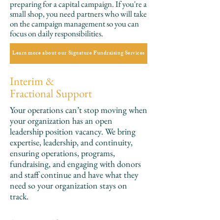
preparing for a capital campaign. If you're a
small shop, you need partners who will take
on the campaign management so you can
focus on daily responsibilities.
Learn more about our Signature Fundraising Services
Interim &
Fractional Support
Your operations can’t stop moving when
your organization has an open
leadership position vacancy. We bring
expertise, leadership, and continuity,
ensuring operations, programs,
fundraising, and engaging with donors
and staff continue and have what they
need so your organization stays on
track.